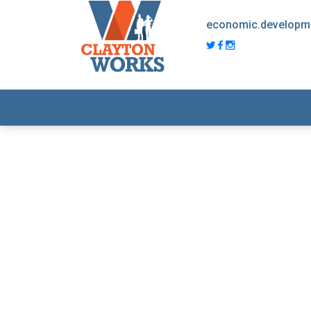
economic.developm