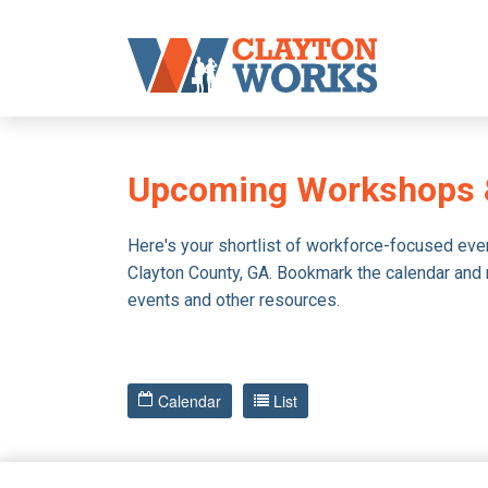
Upcoming Workshops 
Here's your shortlist of workforce-focused eve
Clayton County, GA. Bookmark the calendar and ret
events and other resources.
Calendar
List