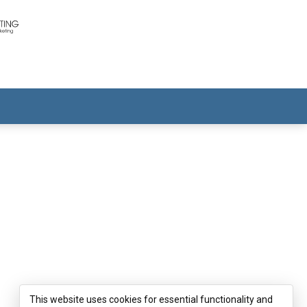
This website uses cookies for essential functionality and