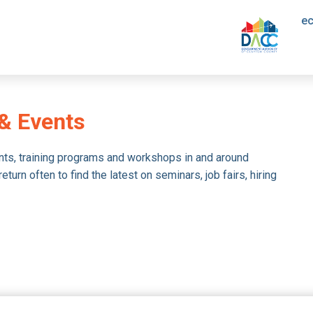
e
& Events
nts, training programs and workshops in and around
urn often to find the latest on seminars, job fairs, hiring