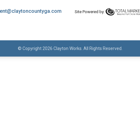
ent@claytoncountyga.com
Site Powered by:
© Copyright 2026 Clayton Works. All Rights Reserved.