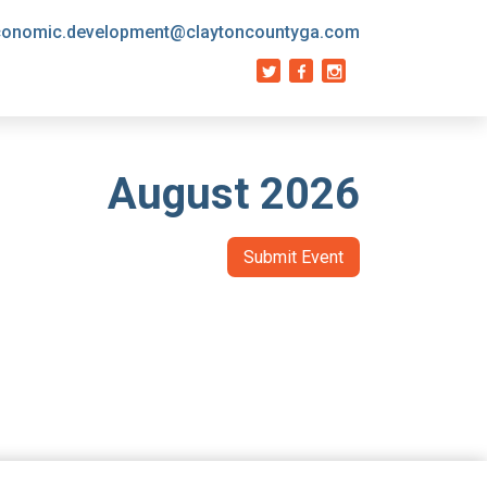
conomic.development@claytoncountyga.com
August 2026
Submit Event